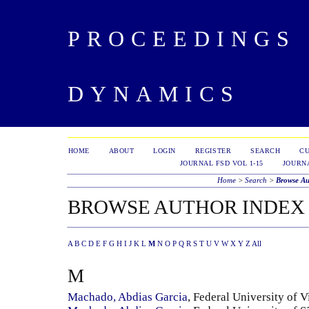
PROCEEDINGS 
DYNAMICS
HOME
ABOUT
LOGIN
REGISTER
SEARCH
C
JOURNAL FSD VOL 1-15
JOURNA
Home
>
Search
>
Browse Au
BROWSE AUTHOR INDEX
A
B
C
D
E
F
G
H
I
J
K
L
M
N
O
P
Q
R
S
T
U
V
W
X
Y
Z
All
M
Machado, Abdias Garcia
, Federal University of V