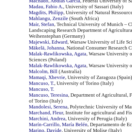
Machado, Abdias Garcia
, Federal University of S
Madau, Fabio A.
, University of Sassari (Italy)
Magdits, Philipp
, University of Natural Ressourc
Mahlangu, Zenzile
(South Africa)
Mair, Stefan
, Technical University of Munich – C
Landscaping Research Department of Agricultura
Weihenstephan (Germany)
Majewski, Edward
, Warsaw University of Life Sc
Mäkelä, Johanna
, National Consumer Research C
Malak-Rawlikowska, Agata
, Warsaw University o
Sciences (Poland)
Malak-Rawlikowska, Agata
, Warsaw University o
Malcolm, Bill
(Australia)
Mamaqi, Xhevrie
, University of Zaragoza (Spain
Mancuso, T.
, University of Torino (Italy)
Mancuso, T.
Mancuso, Teresina
, Department of Agricultural, 
of Torino (Italy)
Mandolesi, Serena
, Polytechnic University of Ma
Marchand, Fleur
, Institute for agricultural and 
Marchini, Andrea
, University of Perugia (Italy)
Marín-Carrillo, María Belén
, Departamento de E
Marino, Davide
, University of Molise (Italy)