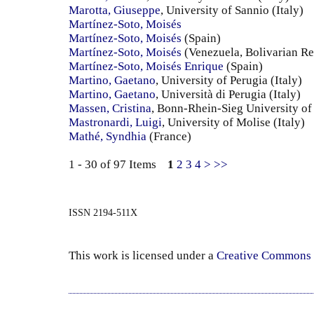
Marotta, Giuseppe
, University of Sannio (Italy)
Martínez-Soto, Moisés
Martínez-Soto, Moisés
(Spain)
Martínez-Soto, Moisés
(Venezuela, Bolivarian Re
Martínez-Soto, Moisés Enrique
(Spain)
Martino, Gaetano
, University of Perugia (Italy)
Martino, Gaetano
, Università di Perugia (Italy)
Massen, Cristina
, Bonn-Rhein-Sieg University o
Mastronardi, Luigi
, University of Molise (Italy)
Mathé, Syndhia
(France)
1 - 30 of 97 Items
1
2
3
4
>
>>
ISSN 2194-511X
This work is licensed under a
Creative Commons 