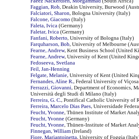
Faeez Nackerdien, Moegammad
(South Africa)
Faggian, Rob
, Deakin University, Burwood (Austr
Falciatori, Sharon
, Bologna University (Italy)
Falcone, Giacomo
(Italy)
Faleta, Ivica
(Germany)
Faletar, Ivica
(Germany)
Fanfani, Roberto
, University of Bologna (Italy)
Farquharson, Bob
, University of Melbourne (Aust
Fearne, Andrew
, Kent Business School (United 
Fearne, Andrew
, University of Kent (United Kin
Fedoseeva, Svetlana
Feil, Jan-Henning
Felgate, Melanie
, University of Kent (United Ki
Fernandes, Aline R.
, Federal University of Viçosa
Ferrazzi, Giovanni
, Department of Economics, M
Università degli Studi di Milano (Italy)
Ferreira, G. C.
, Pontifical Catholic University of 
Ferreira, Marcelo Dias Paes
, Universidade Federa
Feucht, Yvonne
, Thünen Institute of Market Ana
Feucht, Yvonne
(Germany)
Feucht, Yvonne
, Thünen-Institute of Market Ana
Finnegan, William
(Ireland)
Fiore, Mariantoinetta
, University of Foggia (Italy