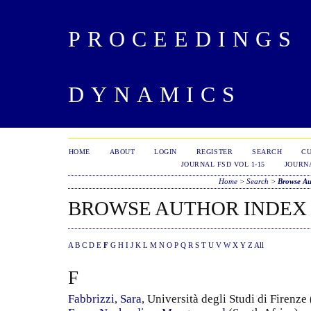
PROCEEDINGS 
DYNAMICS
HOME
ABOUT
LOGIN
REGISTER
SEARCH
C
JOURNAL FSD VOL 1-15
JOURNA
Home
>
Search
>
Browse Au
BROWSE AUTHOR INDEX
A
B
C
D
E
F
G
H
I
J
K
L
M
N
O
P
Q
R
S
T
U
V
W
X
Y
Z
All
F
Fabbrizzi, Sara
, Università degli Studi di Firenze 