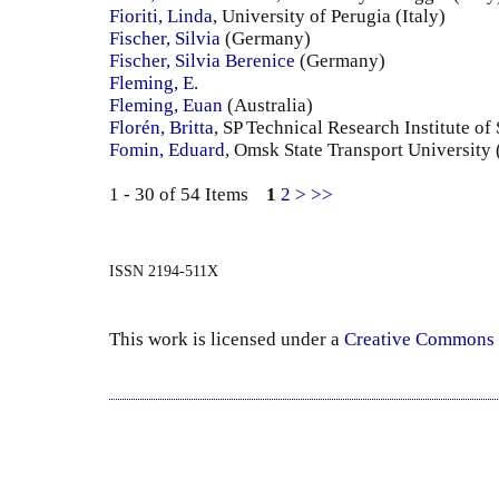
Fioriti, Linda
, University of Perugia (Italy)
Fischer, Silvia
(Germany)
Fischer, Silvia Berenice
(Germany)
Fleming, E.
Fleming, Euan
(Australia)
Florén, Britta
, SP Technical Research Institute o
Fomin, Eduard
, Omsk State Transport University
1 - 30 of 54 Items
1
2
>
>>
ISSN 2194-511X
This work is licensed under a
Creative Commons 