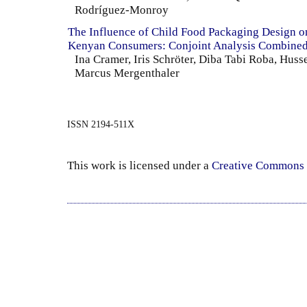
Rodríguez-Monroy
The Influence of Child Food Packaging Design o
Kenyan Consumers: Conjoint Analysis Combined
Ina Cramer, Iris Schröter, Diba Tabi Roba, Huss
Marcus Mergenthaler
ISSN 2194-511X
This work is licensed under a
Creative Commons 