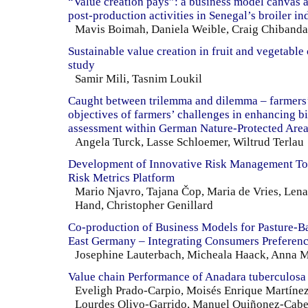
“Value creation pays”: a business model canvas 
post-production activities in Senegal’s broiler in
Mavis Boimah, Daniela Weible, Craig Chibanda
Sustainable value creation in fruit and vegetable
study
Samir Mili, Tasnim Loukil
Caught between trilemma and dilemma – farmers’
objectives of farmers’ challenges in enhancing bi
assessment within German Nature-Protected Are
Angela Turck, Lasse Schloemer, Wiltrud Terlau
Development of Innovative Risk Management Too
Risk Metrics Platform
Mario Njavro, Tajana Čop, Maria de Vries, Len
Hand, Christopher Genillard
Co-production of Business Models for Pasture-B
East Germany – Integrating Consumers Preferen
Josephine Lauterbach, Micheala Haack, Anna M
Value chain Performance of Anadara tuberculosa
Eveligh Prado-Carpio, Moisés Enrique Martínez
Lourdes Olivo-Garrido, Manuel Quiñonez-Cabe