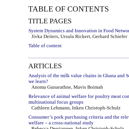
TABLE OF CONTENTS
TITLE PAGES
System Dynamics and Innovation in Food Netwo
Jivka Deiters, Ursula Rickert, Gerhard Schiefer
Table of content
ARTICLES
Analysis of the milk value chains in Ghana and 
we learn?
Anoma Gunarathne, Mavis Boimah
Relevance of animal welfare for poultry meat con
multinational focus groups
Cathleen Lehmann, Inken Christoph-Schulz
Consumer’s pork purchasing criteria and the rel
welfare – a cross-national study
Rebecca Derstappen, Inken Christoph-Schulz