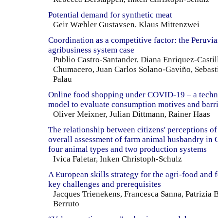
Potential demand for synthetic meat
Geir Wæhler Gustavsen, Klaus Mittenzwei
Coordination as a competitive factor: the Peruvia
agribusiness system case
Publio Castro-Santander, Diana Enriquez-Castill
Chumacero, Juan Carlos Solano-Gaviño, Sebast
Palau
Online food shopping under COVID-19 – a techn
model to evaluate consumption motives and barri
Oliver Meixner, Julian Dittmann, Rainer Haas
The relationship between citizens' perceptions of
overall assessment of farm animal husbandry in 
four animal types and two production systems
Ivica Faletar, Inken Christoph-Schulz
A European skills strategy for the agri-food and f
key challenges and prerequisites
Jacques Trienekens, Francesca Sanna, Patrizia 
Berruto