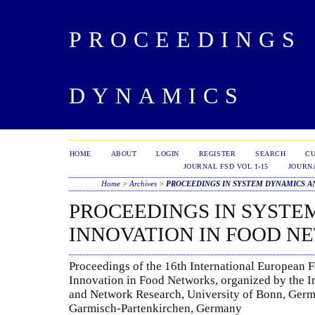
PROCEEDINGS 
DYNAMICS
HOME
ABOUT
LOGIN
REGISTER
SEARCH
C
JOURNAL FSD VOL 1-15
JOURNA
Home
>
Archives
>
PROCEEDINGS IN SYSTEM DYNAMICS A
PROCEEDINGS IN SYSTE
INNOVATION IN FOOD N
Proceedings of the 16th International European
Innovation in Food Networks, organized by the I
and Network Research, University of Bonn, Germ
Garmisch-Partenkirchen, Germany