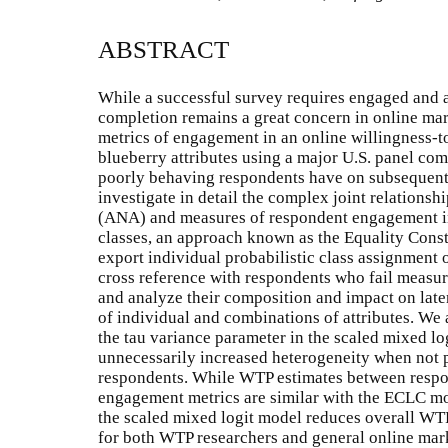
ABSTRACT
While a successful survey requires engaged and a
completion remains a great concern in online marke
metrics of engagement in an online willingness-t
blueberry attributes using a major U.S. panel co
poorly behaving respondents have on subsequent d
investigate in detail the complex joint relations
(ANA) and measures of respondent engagement in
classes, an approach known as the Equality Cons
export individual probabilistic class assignment of
cross reference with respondents who fail measu
and analyze their composition and impact on late
of individual and combinations of attributes. W
the tau variance parameter in the scaled mixed lo
unnecessarily increased heterogeneity when not p
respondents. While WTP estimates between respo
engagement metrics are similar with the ECLC mod
the scaled mixed logit model reduces overall WTP
for both WTP researchers and general online mark