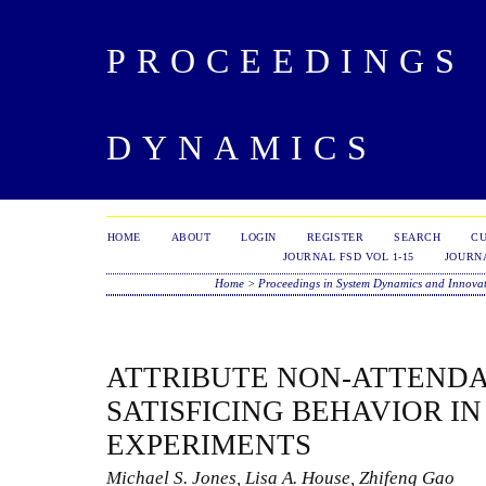
PROCEEDINGS 
DYNAMICS
HOME
ABOUT
LOGIN
REGISTER
SEARCH
C
JOURNAL FSD VOL 1-15
JOURNA
Home
>
Proceedings in System Dynamics and Innova
ATTRIBUTE NON-ATTEND
SATISFICING BEHAVIOR I
EXPERIMENTS
Michael S. Jones, Lisa A. House, Zhifeng Gao