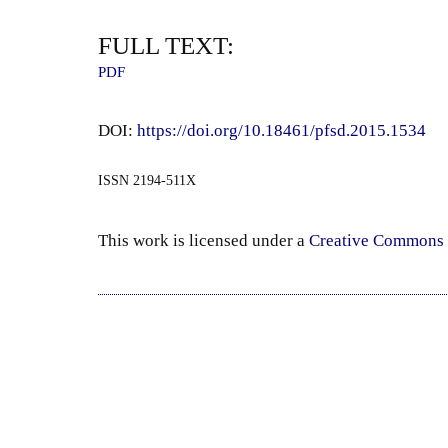
FULL TEXT:
PDF
DOI:
https://doi.org/10.18461/pfsd.2015.1534
ISSN 2194-511X
This work is licensed under a
Creative Commons 