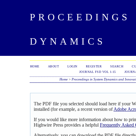
PROCEEDINGS 
DYNAMICS
HOME
ABOUT
LOGIN
REGISTER
SEARCH
C
JOURNAL FSD VOL 1-15
JOURNA
Home
>
Proceedings in System Dynamics and Innovat
The PDF file you selected should load here if your 
installed (for example, a recent version of
Adobe Acro
If you would like more information about how to pri
Highwire Press provides a helpful
Frequently Asked 
Alternatively, you can download the PDF file directl