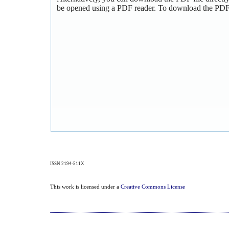
be opened using a PDF reader. To download the PDF,
ISSN 2194-511X
This work is licensed under a
Creative Commons License