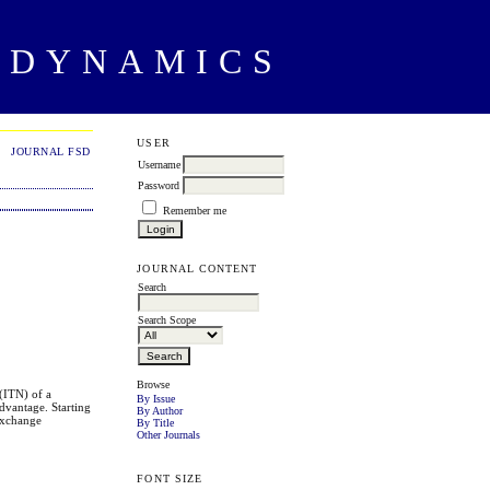
 DYNAMICS
USER
JOURNAL FSD
Username
Password
Remember me
JOURNAL CONTENT
Search
Search Scope
Browse
 (ITN) of a
By Issue
dvantage. Starting
By Author
 exchange
By Title
Other Journals
FONT SIZE