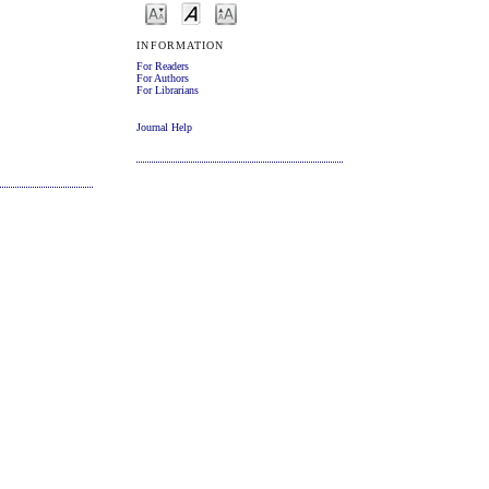
INFORMATION
For Readers
For Authors
For Librarians
Journal Help