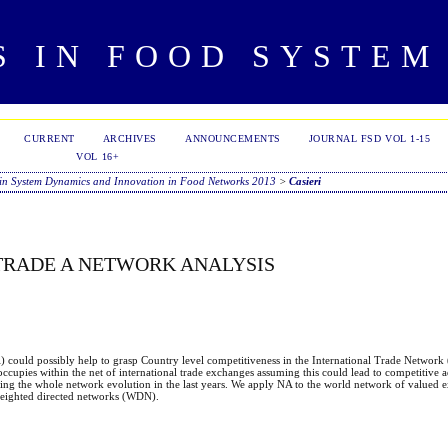
S IN FOOD SYSTEM
CURRENT
ARCHIVES
ANNOUNCEMENTS
JOURNAL FSD VOL 1-15
VOL 16+
in System Dynamics and Innovation in Food Networks 2013
>
Casieri
 TRADE A NETWORK ANALYSIS
A) could possibly help to grasp Country level competitiveness in the International Trade Network
ccupies within the net of international trade exchanges assuming this could lead to competitive a
zing the whole network evolution in the last years. We apply NA to the world network of valued
f weighted directed networks (WDN).