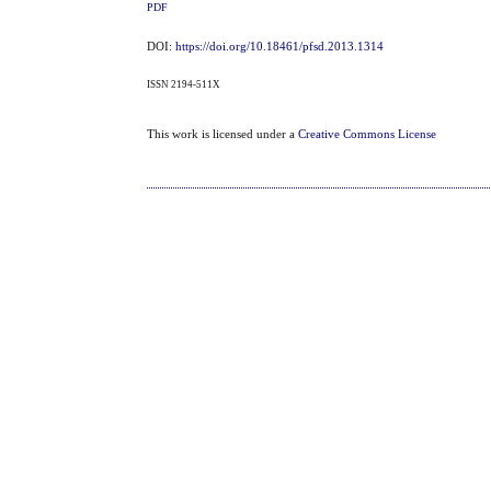
PDF
DOI:
https://doi.org/10.18461/pfsd.2013.1314
ISSN 2194-511X
This work is licensed under a
Creative Commons License