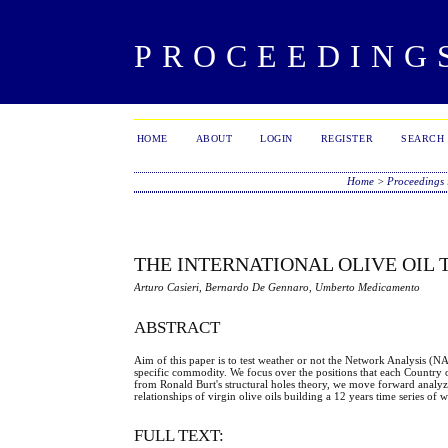
PROCEEDING
HOME
ABOUT
LOGIN
REGISTER
SEARCH
Home
>
Proceedings 
THE INTERNATIONAL OLIVE OIL
Arturo Casieri, Bernardo De Gennaro, Umberto Medicamento
ABSTRACT
Aim of this paper is to test weather or not the Network Analysis (N
specific commodity. We focus over the positions that each Country o
from Ronald Burt's structural holes theory, we move forward analy
relationships of virgin olive oils building a 12 years time series o
FULL TEXT: