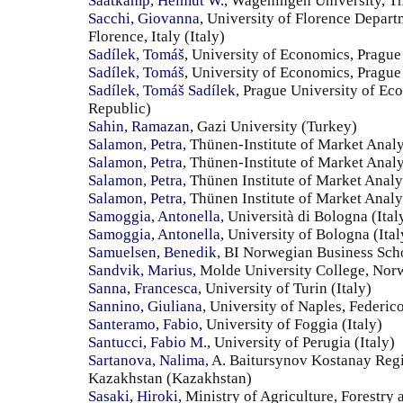
Saatkamp, Helmut W.
, Wageningen University, T
Sacchi, Giovanna
, University of Florence Depa
Florence, Italy (Italy)
Sadílek, Tomáš
, University of Economics, Prague
Sadílek, Tomáš
, University of Economics, Pragu
Sadílek, Tomáš Sadílek
, Prague University of E
Republic)
Sahin, Ramazan
, Gazi University (Turkey)
Salamon, Petra
, Thünen-Institute of Market Ana
Salamon, Petra
, Thünen-Institute of Market Anal
Salamon, Petra
, Thünen Institute of Market Anal
Salamon, Petra
, Thünen Institute of Market Ana
Samoggia, Antonella
, Università di Bologna (Ital
Samoggia, Antonella
, University of Bologna (Ital
Samuelsen, Benedik
, BI Norwegian Business Sc
Sandvik, Marius
, Molde University College, No
Sanna, Francesca
, University of Turin (Italy)
Sannino, Giuliana
, University of Naples, Federico 
Santeramo, Fabio
, University of Foggia (Italy)
Santucci, Fabio M.
, University of Perugia (Italy)
Sartanova, Nalima
, A. Baitursynov Kostanay Reg
Kazakhstan (Kazakhstan)
Sasaki, Hiroki
, Ministry of Agriculture, Forestry