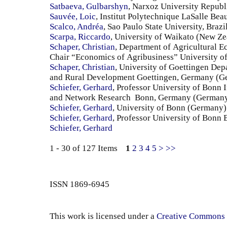
Satbaeva, Gulbarshyn
, Narxoz University Republ
Sauvée, Loic
, Institut Polytechnique LaSalle Bea
Scalco, Andréa
, Sao Paulo State University, Brazil
Scarpa, Riccardo
, University of Waikato (New Ze
Schaper, Christian
, Department of Agricultural 
Chair “Economics of Agribusiness” University 
Schaper, Christian
, University of Goettingen Dep
and Rural Development Goettingen, Germany (G
Schiefer, Gerhard
, Professor University of Bonn 
and Network Research Bonn, Germany (German
Schiefer, Gerhard
, University of Bonn (Germany)
Schiefer, Gerhard
, Professor University of Bon
Schiefer, Gerhard
1 - 30 of 127 Items
1
2
3
4
5
>
>>
ISSN 1869-6945
This work is licensed under a
Creative Commons 