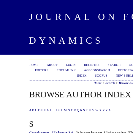
JOURNAL ON 
DYNAMICS
HOME
ABOUT
LOGIN
REGISTER
SEARCH
C
EDITORS
FORUMLINK
AGECONSEARCH
EDITORIA
INDEX
SCOPUS
NEW PUBLI
Home
>
Search
>
Browse Au
BROWSE AUTHOR INDEX
A
B
C
D
E
F
G
H
I
J
K
L
M
N
O
P
Q
R
S
T
U
V
W
X
Y
Z
All
S