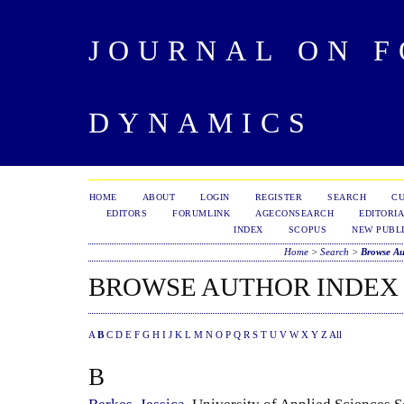
JOURNAL ON 
DYNAMICS
HOME
ABOUT
LOGIN
REGISTER
SEARCH
C
EDITORS
FORUMLINK
AGECONSEARCH
EDITORIA
INDEX
SCOPUS
NEW PUBLI
Home
>
Search
>
Browse Au
BROWSE AUTHOR INDEX
A
B
C
D
E
F
G
H
I
J
K
L
M
N
O
P
Q
R
S
T
U
V
W
X
Y
Z
All
B