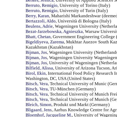
Berkes, Jessica
, University of Applied Sciences
Berruto, Remigio
, University of Torino (Italy)
Berruto, Remigio
, University of Turin (Italy)
Berry, Karan
, Maharishi Markandeshwar (deemed t
Bertazzoli, Aldo
, Università di Bologna (Italy)
Beulens, Adrie
, Wageningen University (Netherl
Bezat-Jarzebowska, Agnieszka
, Warsaw Universit
Bhatt, Chetan
, Government Engineering College 
Bigeldiyeva, Zarema
, Mukhtar Auezov South Kaz
Kazakhstan (Kazakhstan)
Bijman, Jos
, Wageningen University (Netherland
Bijman, Jos
, Wageningen University Wageningen,
Bijman, Jos
, University of Wageningen (Netherla
Bilfield, Alissa
, University of Arizona Tucson, Ar
Birol, Ekin
, International Food Policy Research I
Washington, DC, USA (United States)
Bitsch, Vera
, Technical University of Munic (Ge
Bitsch, Vera
, TU-München (Germany)
Bitsch, Vera
, Technical University of Munich Fr
Bitsch, Vera
, Technical University of Munich (G
Bleich, Simon
, Produkt und Markt (Germany)
Bligaard, Jens
, Aarhus Knowledge Centre for Agr
Bloemhof, Jacqueline M.
, University of Wagenin