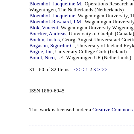
Bloemhof, Jacqueline M.
, Operations Research a
Wageningen, The Netherlands (Netherlands)
Bloemhof, Jacqueline
, Wageningen University, T
Bloemhof-Ruwaard, J.M.
, Wageningen University
Blok, Vincent
, Wageningen University Wageninge
Boecker, Andreas
, University of Guelph (Canada
Boehm, Justus
, Georg-August-Universitaet Goet
Bogason, Sigurdur G.
, University of Iceland Reyk
Bogue, Joe
, University College Cork (Ireland)
Bondt, Nico
, LEI Wageningen UR (Netherlands)
31 - 60 of 82 Items
<<
<
1
2
3
>
>>
ISSN 1869-6945
This work is licensed under a
Creative Commons 