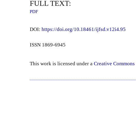
FULL TEXT:
PDF
DOI:
https://doi.org/10.18461/ijfsd.v12i4.95
ISSN 1869-6945
This work is licensed under a
Creative Commons 