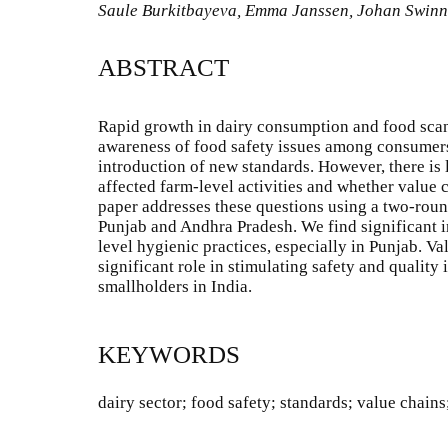
Saule Burkitbayeva, Emma Janssen, Johan Swin
ABSTRACT
Rapid growth in dairy consumption and food scand
awareness of food safety issues among consumers
introduction of new standards. However, there is 
affected farm-level activities and whether value 
paper addresses these questions using a two-roun
Punjab and Andhra Pradesh. We find significant 
level hygienic practices, especially in Punjab. Va
significant role in stimulating safety and quali
smallholders in India.
KEYWORDS
dairy sector; food safety; standards; value chains