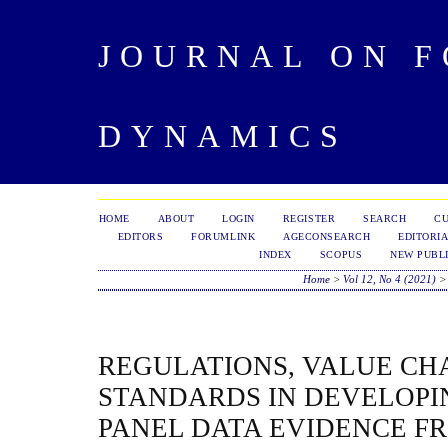
JOURNAL ON 
DYNAMICS
HOME
ABOUT
LOGIN
REGISTER
SEARCH
C
EDITORS
FORUMLINK
AGECONSEARCH
EDITORIA
INDEX
SCOPUS
NEW PUBLI
Home
>
Vol 12, No 4 (2021)
REGULATIONS, VALUE CH
STANDARDS IN DEVELOPI
PANEL DATA EVIDENCE F