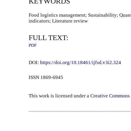
KEYWORDS
Food logistics management; Sustainability; Quan
indicators; Literature review
FULL TEXT:
PDF
DOI:
https://doi.org/10.18461/ijfsd.v3i2.324
ISSN 1869-6945
This work is licensed under a
Creative Commons 