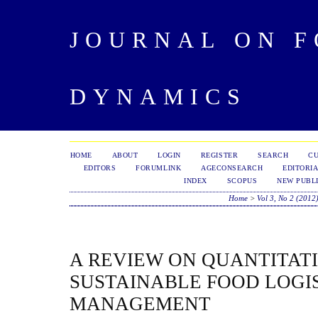
JOURNAL ON 
DYNAMICS
HOME
ABOUT
LOGIN
REGISTER
SEARCH
C
EDITORS
FORUMLINK
AGECONSEARCH
EDITORIA
INDEX
SCOPUS
NEW PUBLI
Home
>
Vol 3, No 2 (2012
A REVIEW ON QUANTITAT
SUSTAINABLE FOOD LOGI
MANAGEMENT