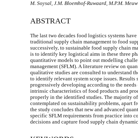
M. Soysal, J.M. Bloemhof-Ruwaard, M.P.M. Meuwis
ABSTRACT
The last two decades food logistics systems have 
traditional supply chain management to food su
successively, to sustainable food supply chain m
is to identify key logistical aims in these three 
quantitative models to point out modelling challe
management (SFLM). A literature review on quanti
qualitative studies are consulted to understand th
to identify relevant system scope issues. Result
progressively developing according to the needs 
intrinsic characteristics of food products and pr
properly in the identified studies. The majority 
contemplated on sustainability problems, apart fr
the study concludes that new and advanced quanti
specific SFLM requirements from practice into co
decisions and capture food supply chain dynamic