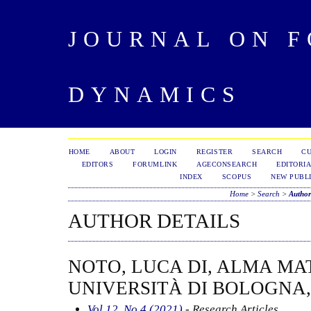
JOURNAL ON 
DYNAMICS
HOME
ABOUT
LOGIN
REGISTER
SEARCH
C
EDITORS
FORUMLINK
AGECONSEARCH
EDITORIA
INDEX
SCOPUS
NEW PUBLI
Home
>
Search
>
Author
AUTHOR DETAILS
NOTO, LUCA DI, ALMA MA
UNIVERSITÀ DI BOLOGNA,
Vol 12, No 4 (2021)
- Research Articles