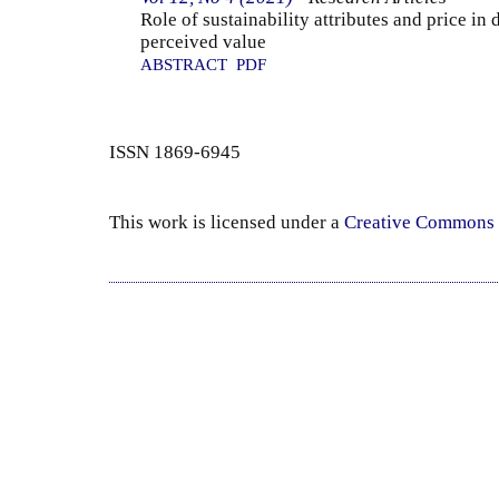
Role of sustainability attributes and price in
perceived value
ABSTRACT
PDF
ISSN 1869-6945
This work is licensed under a
Creative Commons 