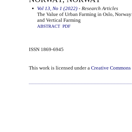
Vol 13, No 1 (2022)
- Research Articles
The Value of Urban Farming in Oslo, Norwa
and Vertical Farming
ABSTRACT
PDF
ISSN 1869-6945
This work is licensed under a
Creative Commons 