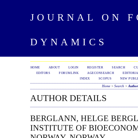
JOURNAL ON 
DYNAMICS
HOME
ABOUT
LOGIN
REGISTER
SEARCH
C
EDITORS
FORUMLINK
AGECONSEARCH
EDITORIA
INDEX
SCOPUS
NEW PUBLI
Home
>
Search
>
Author
AUTHOR DETAILS
BERGLANN, HELGE BERG
INSTITUTE OF BIOECONO
NORWAY, NORWAY